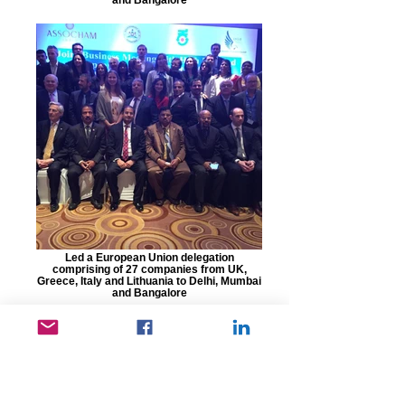
Led a European Union delegation
comprising of 27 companies from UK,
Greece, Italy and Lithuania to Delhi, Mumbai
and Bangalore