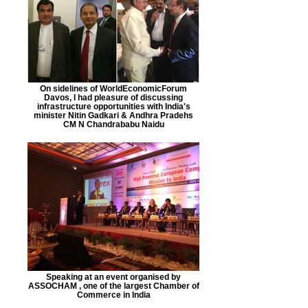
On sidelines of WorldEconomicForum
Davos, I had pleasure of discussing
infrastructure opportunities with India's
minister Nitin Gadkari & Andhra Pradehs
CM N Chandrababu Naidu
Speaking at an event organised by
ASSOCHAM , one of the largest Chamber of
Commerce in India