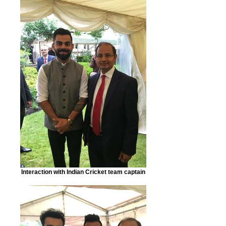
Interaction with Indian Cricket team captain