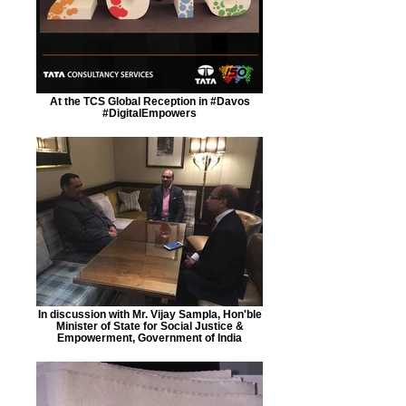
At the TCS Global Reception in #Davos
#DigitalEmpowers
In discussion with Mr. Vijay Sampla, Hon'ble
Minister of State for Social Justice &
Empowerment, Government of India