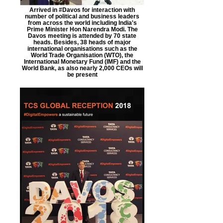
Arrived in #Davos for interaction with
number of political and business leaders
from across the world including India's
Prime Minister Hon Narendra Modi. The
Davos meeting is attended by 70 state
heads. Besides, 38 heads of major
international organisations such as the
World Trade Organisation (WTO), the
International Monetary Fund (IMF) and the
World Bank, as also nearly 2,000 CEOs will
be present