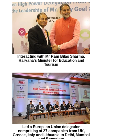
Interacting with Mr Ram Bilas Sharma,
Haryana's Minister for Education and
Tourism
Led a European Union delegation
comprising of 27 companies from UK,
Greece, Italy and Lithuania to Delhi, Mumbai
and Bangalore