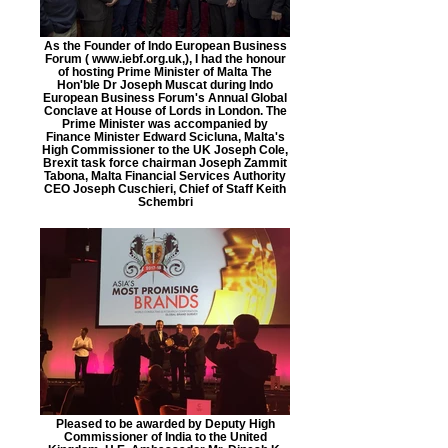
As the Founder of Indo European Business
Forum ( www.iebf.org.uk,), I had the honour
of hosting Prime Minister of Malta The
Hon'ble Dr Joseph Muscat during Indo
European Business Forum's Annual Global
Conclave at House of Lords in London. The
Prime Minister was accompanied by
Finance Minister Edward Scicluna, Malta's
High Commissioner to the UK Joseph Cole,
Brexit task force chairman Joseph Zammit
Tabona, Malta Financial Services Authority
CEO Joseph Cuschieri, Chief of Staff Keith
Schembri
Pleased to be awarded by Deputy High
Commissioner of India to the United