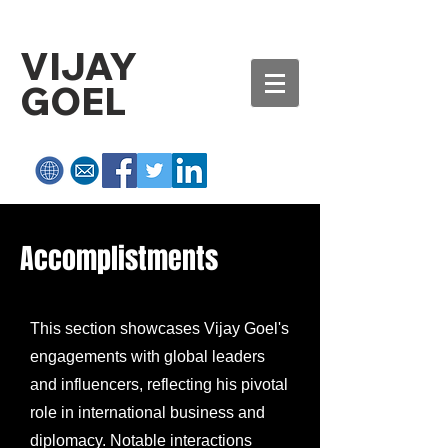
VIJAY
GOEL
Accomplistments
This section showcases Vijay Goel's
engagements with global leaders
and influencers, reflecting his pivotal
role in international business and
diplomacy. Notable interactions