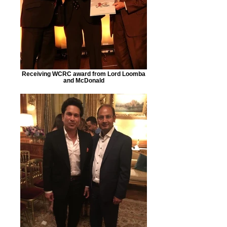
Receiving WCRC award from Lord Loomba
and McDonald