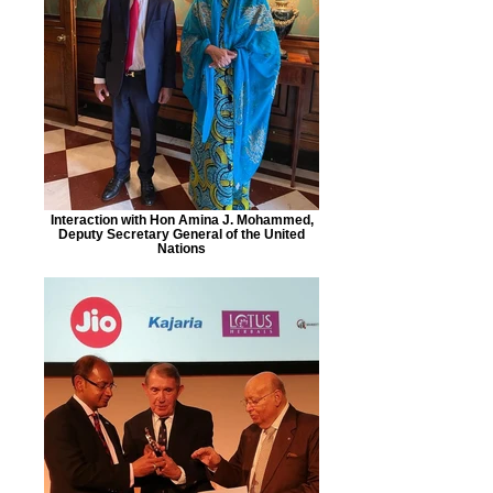
Interaction with Hon Amina J. Mohammed,
Deputy Secretary General of the United
Nations