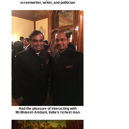
screenwriter, writer, and politician
Had the pleasure of interacting with
Mr.Mukesh Ambani, India's richest man