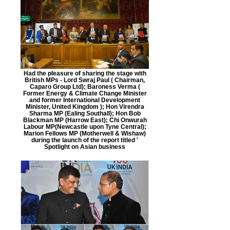
Had the pleasure of sharing the stage with
British MPs - Lord Swraj Paul ( Chairman,
Caparo Group Ltd); Baroness Verma (
Former Energy & Climate Change Minister
and former International Development
Minister, United Kingdom ); Hon Virendra
Sharma MP (Ealing Southall); Hon Bob
Blackman MP (Harrow East); Chi Onwurah
Labour MP(Newcastle upon Tyne Central);
Marion Fellows MP (Motherwell & Wishaw)
during the launch of the report titled '
Spotlight on Asian business