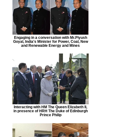
Engaging in a conversation with Mr.Piyush
Goyal, India's Minister for Power, Coal, New
and Renewable Energy and Mines
Interacting with HM The Queen Elizabeth II,
in presence of HRH The Duke of Edinburgh
Prince Philip