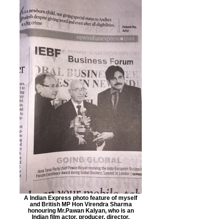
A Indian Express photo feature of myself
and British MP Hon Virendra Sharma
honouring Mr.Pawan Kalyan, who is an
Indian film actor, producer, director,