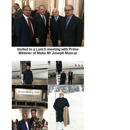
Invited to a Lunch meeting with Prime
Minister of Malta Mr Joseph Muscat