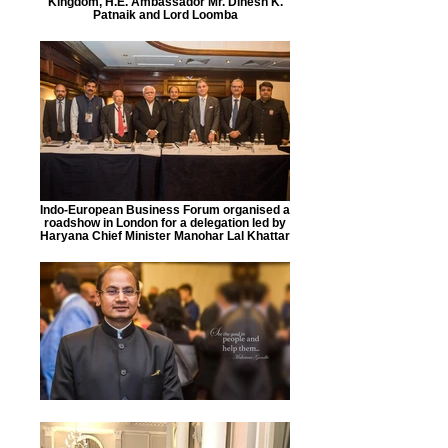
Kingdom, H.E. Ambassador Mr. Dinesh K.
Patnaik and Lord Loomba
Indo-European Business Forum organised a
roadshow in London for a delegation led by
Haryana Chief Minister Manohar Lal Khattar