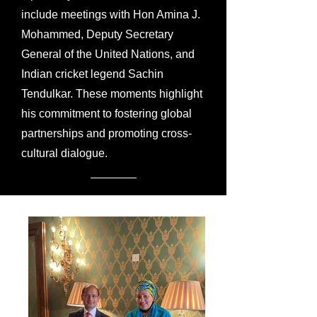
include meetings with Hon Amina J.
Mohammed, Deputy Secretary
General of the United Nations, and
Indian cricket legend Sachin
Tendulkar. These moments highlight
his commitment to fostering global
partnerships and promoting cross-
cultural dialogue.